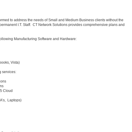
ormed to address the needs of Small and Medium Business clients without the
 permanent I.T. Staff. CT Network Solutions provides comprehensive plans and
e following Manufacturing Software and Hardware:
ooks, Vista)
g services:
ions
ons
65 Cloud
DA’s, Laptops)