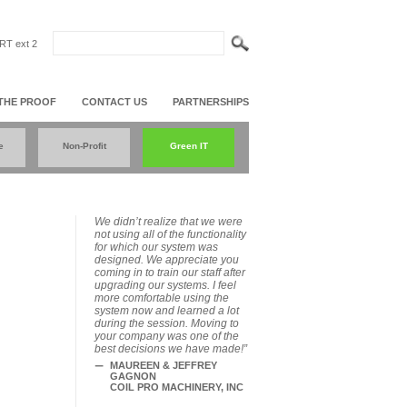
T ext 2
THE PROOF
CONTACT US
PARTNERSHIPS
e
Non-Profit
Green IT
We didn’t realize that we were
not using all of the functionality
for which our system was
designed. We appreciate you
coming in to train our staff after
upgrading our systems. I feel
more comfortable using the
system now and learned a lot
during the session. Moving to
your company was one of the
best decisions we have made!”
MAUREEN & JEFFREY
GAGNON
COIL PRO MACHINERY, INC