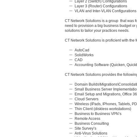
Layer 2 (Switch) Configurations
Layer 3 (Router) Configurations
VLAN and Inter-VLAN Configurations
CT Network Solutions is a group that was f
need to provision a big business budget or
solutions to tailor your practices needs.
CT Network Solutions is proficient with th
AutoCad
SolidWorks
CAD
Accounting Software (Quicken, Quickb
CT Network Solutions provides the followin
Domain Builds\Migrations\Consolidat
Small Business Server Implementati
Email Setup and Migrations, Office 3
Cloud Servers
Wireless (IPads, IPhones, Tablets, P
Thin Client (diskless workstations)
Business to Business VPN’s
Remote Access
Business Consulting
Site Survey’s
Anti-Virus Solutions