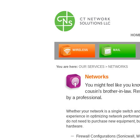
HOM
WIRELESS
MAIL
You are here:
OUR SERVICES
> NETWORKS
Networks
You might feel like you kn
cousin’s brother-in-law. 
by a professional.
Whether your network is a single switch and 
experience in optimizing network performa
do not need to purchase new equipment, but
hardware.
Firewall Configurations (Sonicwall, W