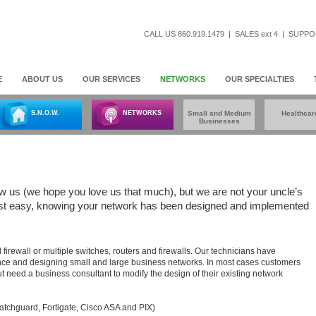
CALL US 860.919.1479
|
SALES ext 4
|
SUPPOR
E
ABOUT US
OUR SERVICES
NETWORKS
OUR SPECIALTIES
S.N.O.W.
NETWORKS
Small and Medium
Healthcar
Businesses
ow us (we hope you love us that much), but we are not your uncle’s
Rest easy, knowing your network has been designed and implemented
firewall or multiple switches, routers and firewalls. Our technicians have
nce and designing small and large business networks. In most cases customers
 need a business consultant to modify the design of their existing network
atchguard, Fortigate, Cisco ASA and PIX)